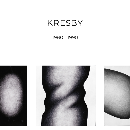
KRESBY
1980 - 1990