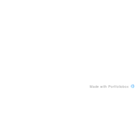
Made with Portfoliobox