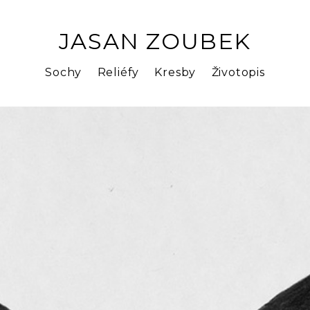
JASAN ZOUBEK
Sochy
Reliéfy
Kresby
Životopis